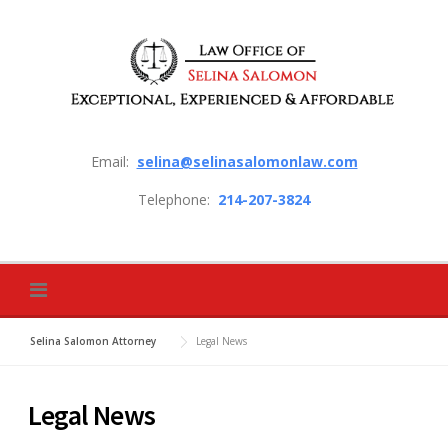
Skip to content
Email:
selina@selinasalomonlaw.com
Telephone:
214-207-3824
Selina Salomon Attorney
Legal News
Legal News