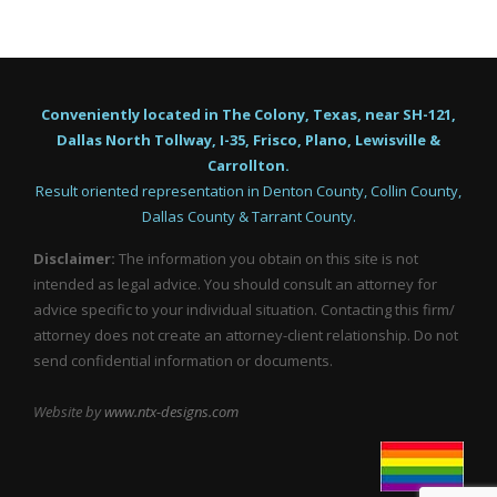
Conveniently located in The Colony, Texas, near SH-121,
Dallas North Tollway, I-35, Frisco, Plano, Lewisville &
Carrollton.
Result oriented representation in Denton County, Collin County,
Dallas County & Tarrant County.
Disclaimer:
The information you obtain on this site is not
intended as legal advice. You should consult an attorney for
advice specific to your individual situation. Contacting this firm/
attorney does not create an attorney-client relationship. Do not
send confidential information or documents.
Website by
www.ntx-designs.com