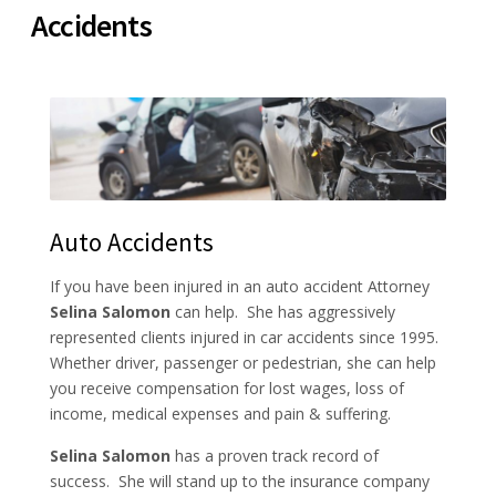
Accidents
Auto Accidents
If you have been injured in an auto accident Attorney
Selina Salomon
can help. She has aggressively
represented clients injured in car accidents since 1995.
Whether driver, passenger or pedestrian, she can help
you receive compensation for lost wages, loss of
income, medical expenses and pain & suffering.
Selina Salomon
has a proven track record of
success. She will stand up to the insurance company