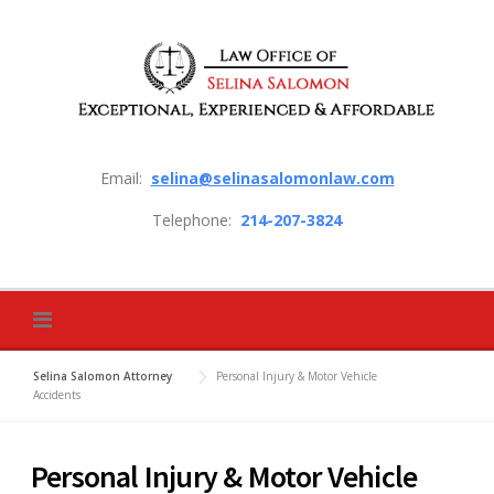
Skip to content
Email:
selina@selinasalomonlaw.com
Telephone:
214-207-3824
Selina Salomon Attorney
Personal Injury & Motor Vehicle
Accidents
Personal Injury & Motor Vehicle