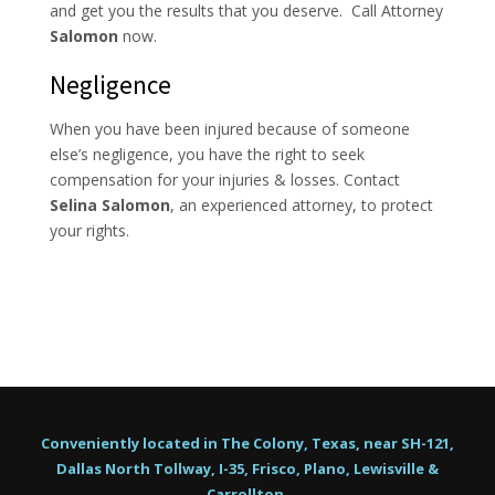
and get you the results that you deserve. Call Attorney
Salomon
now.
Negligence
When you have been injured because of someone
else’s negligence, you have the right to seek
compensation for your injuries & losses. Contact
Selina Salomon
, an experienced attorney, to protect
your rights.
Conveniently located in The Colony, Texas, near SH-121,
Dallas North Tollway, I-35, Frisco, Plano, Lewisville &
Carrollton.